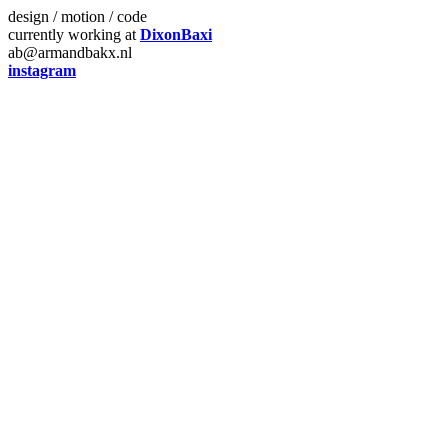
design / motion / code
currently working at
DixonBaxi
ab@armandbakx.nl
instagram